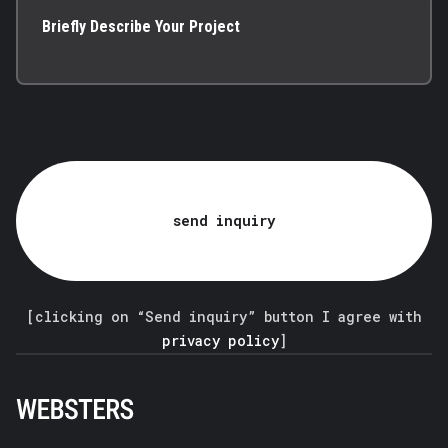
Briefly Describe Your Project
send inquiry
[clicking on “Send inquiry” button I agree with
privacy policy
]