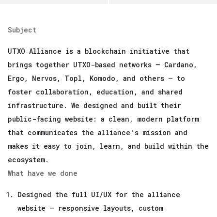
Subject
UTXO Alliance is a blockchain initiative that
brings together UTXO-based networks — Cardano,
Ergo, Nervos, Topl, Komodo, and others — to
foster collaboration, education, and shared
infrastructure. We designed and built their
public-facing website: a clean, modern platform
that communicates the alliance's mission and
makes it easy to join, learn, and build within the
ecosystem.
What have we done
Designed the full UI/UX for the alliance
website — responsive layouts, custom