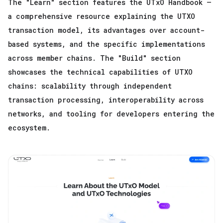
The "Learn" section features the UTxO Handbook —
a comprehensive resource explaining the UTXO
transaction model, its advantages over account-
based systems, and the specific implementations
across member chains. The "Build" section
showcases the technical capabilities of UTXO
chains: scalability through independent
transaction processing, interoperability across
networks, and tooling for developers entering the
ecosystem.