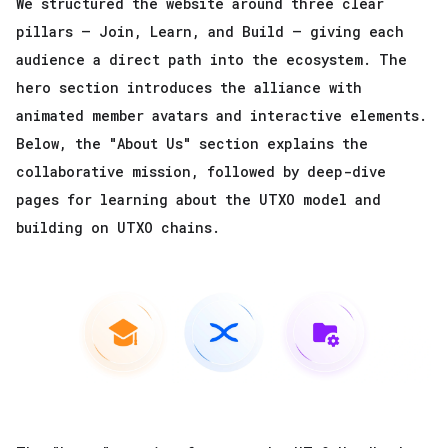
We structured the website around three clear
pillars — Join, Learn, and Build — giving each
audience a direct path into the ecosystem. The
hero section introduces the alliance with
animated member avatars and interactive elements.
Below, the "About Us" section explains the
collaborative mission, followed by deep-dive
pages for learning about the UTXO model and
building on UTXO chains.