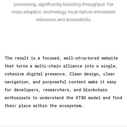
The result is a focused, well-structured website
that turns a multi-chain alliance into a single,
cohesive digital presence. Clean design, clear
navigation, and purposeful content make it easy
for developers, researchers, and blockchain
enthusiasts to understand the UTXO model and find
their place within the ecosystem.