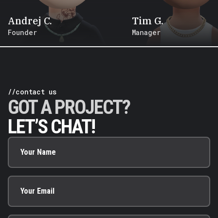
Andrej
C
.
Tim
G
.
Founder
Manager
//contact us
GOT A PROJECT?
LET’S CHAT!
Your Name
Your Email