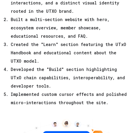
interactions, and a distinct visual identity
rooted in the UTXO brand.
Built a multi-section website with hero,
ecosystem overview, member showcase,
educational resources, and FAQ.
Created the "Learn" section featuring the UTxO
Handbook and educational content about the
UTXO model.
Developed the "Build" section highlighting
UTxO chain capabilities, interoperability, and
developer tools.
Implemented custom cursor effects and polished
micro-interactions throughout the site.