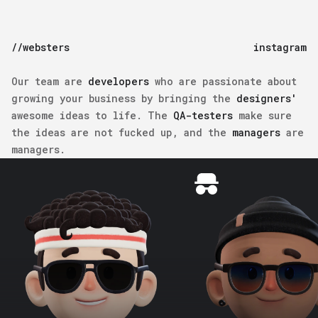
//websters
instagram
Our team are
developers
who are passionate about
growing your business by bringing the
designers'
awesome ideas to life. The
QA-testers
make sure
the ideas are not fucked up, and the
managers
are
managers.