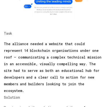
Task
The alliance needed a website that could
represent 14 blockchain organisations under one
roof — communicating a complex technical mission
in an accessible, visually compelling way. The
site had to serve as both an educational hub for
developers and a clear call to action for new
members and builders looking to join the
ecosystem.
Solution