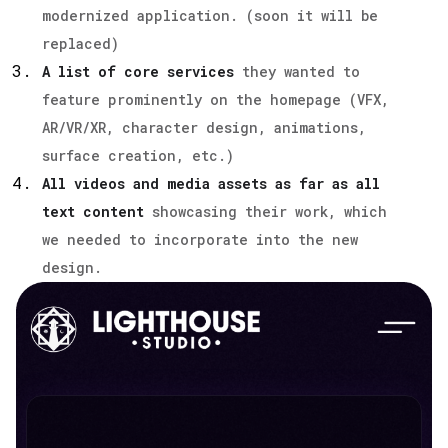
modernized application. (soon it will be
replaced)
A list of core services
they wanted to
feature prominently on the homepage (VFX,
AR/VR/XR, character design, animations,
surface creation, etc.)
All videos and media assets as far as all
text content
showcasing their work, which
we needed to incorporate into the new
design.