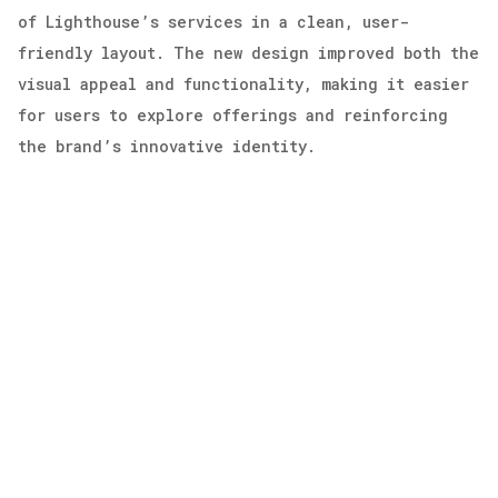
of Lighthouse’s services in a clean, user-
friendly layout. The new design improved both the
visual appeal and functionality, making it easier
for users to explore offerings and reinforcing
the brand’s innovative identity.