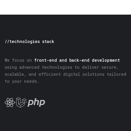
//technologies stack
We focus on
front-end and back-end development
using advanced technologies to deliver secure,
scalable, and efficient digital solutions tailored
to your needs.