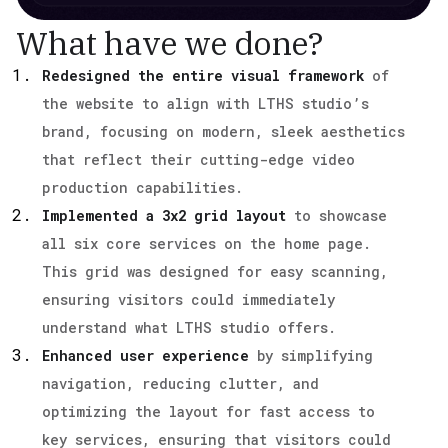
What have we done?
Redesigned the entire visual framework
of
the website to align with LTHS studio’s
brand, focusing on modern, sleek aesthetics
that reflect their cutting-edge video
production capabilities.
Implemented a 3x2 grid layout
to showcase
all six core services on the home page.
This grid was designed for easy scanning,
ensuring visitors could immediately
understand what LTHS studio offers.
Enhanced user experience
by simplifying
navigation, reducing clutter, and
optimizing the layout for fast access to
key services, ensuring that visitors could