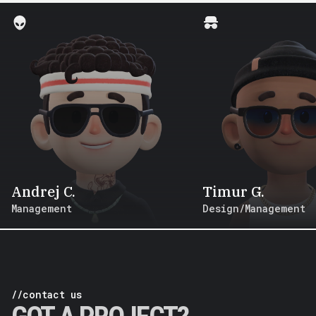
Andrej C.
Timur G.
Management
Design/Management
//contact us