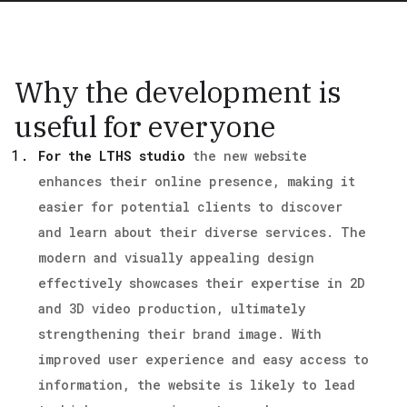
Why the development is
useful for everyone
For the LTHS studio
the new website
enhances their online presence, making it
easier for potential clients to discover
and learn about their diverse services. The
modern and visually appealing design
effectively showcases their expertise in 2D
and 3D video production, ultimately
strengthening their brand image. With
improved user experience and easy access to
information, the website is likely to lead