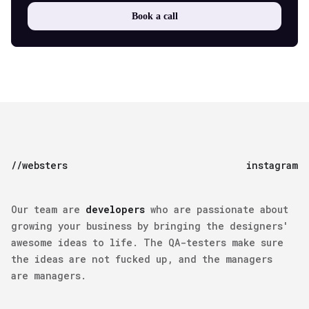
Book a call
//websters
instagram
Our team are
developers
who are passionate about
growing your business by bringing the
designers'
awesome ideas
to life. The
QA-testers
make sure
the ideas are not fucked up, and the
managers
are managers.