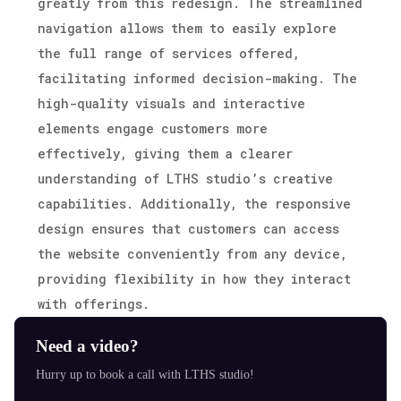
greatly from this redesign. The streamlined
navigation allows them to easily explore
the full range of services offered,
facilitating informed decision-making. The
high-quality visuals and interactive
elements engage customers more
effectively, giving them a clearer
understanding of LTHS studio’s creative
capabilities. Additionally, the responsive
design ensures that customers can access
the website conveniently from any device,
providing flexibility in how they interact
with offerings.
Need a video?
Hurry up to book a call with LTHS studio!