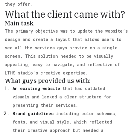
they offer.
What the client came with?
Main task
The primary objective was to update the website’s
design and create a layout that allows users to
see all the services guys provide on a single
screen. This solution needed to be visually
appealing, easy to navigate, and reflective of
LTHS studio's creative expertise.
What guys provided us with:
An existing website
that had outdated
visuals and lacked a clear structure for
presenting their services.
Brand guidelines
including color schemes,
fonts, and visual style, which reflected
their creative approach but needed a