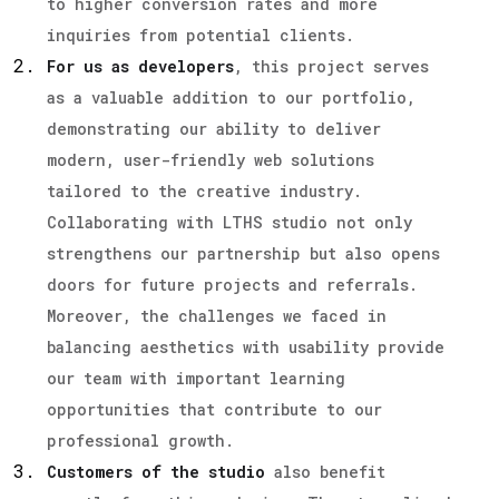
to higher conversion rates and more
inquiries from potential clients.
For us as developers
, this project serves
as a valuable addition to our portfolio,
demonstrating our ability to deliver
modern, user-friendly web solutions
tailored to the creative industry.
Collaborating with LTHS studio not only
strengthens our partnership but also opens
doors for future projects and referrals.
Moreover, the challenges we faced in
balancing aesthetics with usability provide
our team with important learning
opportunities that contribute to our
professional growth.
Customers of the studio
also benefit