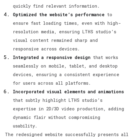
quickly find relevant information.
Optimized the website’s performance
to
ensure fast loading times, even with high-
resolution media, ensuring LTHS studio’s
visual content remained sharp and
responsive across devices.
Integrated a responsive design
that works
seamlessly on mobile, tablet, and desktop
devices, ensuring a consistent experience
for users across all platforms.
Incorporated visual elements and animations
that subtly highlight LTHS studio’s
expertise in 2D/3D video production, adding
dynamic flair without compromising
usability.
The redesigned website successfully presents all