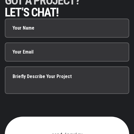
GOT A PROJECT?
LET’S CHAT!
Your Name
Your Email
Briefly Describe Your Project