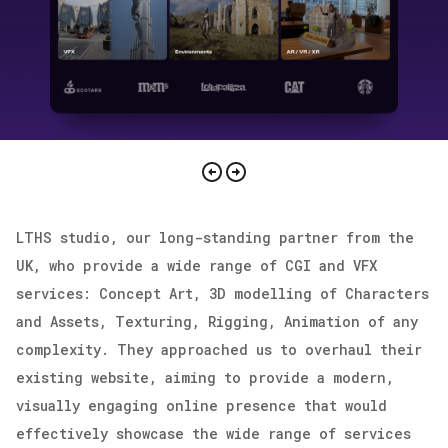
Attach your CV
Choose Project Start Date
send inquiry
send request
send CV
[clicking on “Send inquiry” button I agree
LTHS studio, our long-standing partner from the
with
privacy policy
]
UK, who provide a wide range of CGI and VFX
services: Concept Art, 3D modelling of Characters
[clicking on “send request” button I agree
[clicking on “send CV” button I agree with
and Assets, Texturing, Rigging, Animation of any
with
privacy policy
]
privacy policy
]
complexity. They approached us to overhaul their
existing website, aiming to provide a modern,
visually engaging online presence that would
effectively showcase the wide range of services