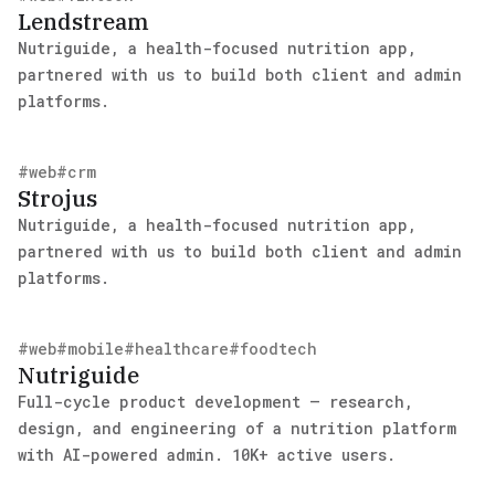
Lendstream
Nutriguide, a health-focused nutrition app,
partnered with us to build both client and admin
platforms.
#
web
#
crm
Strojus
Nutriguide, a health-focused nutrition app,
partnered with us to build both client and admin
platforms.
#
web
#
mobile
#
healthcare
#
foodtech
Nutriguide
Full-cycle product development — research,
design, and engineering of a nutrition platform
with AI-powered admin. 10K+ active users.