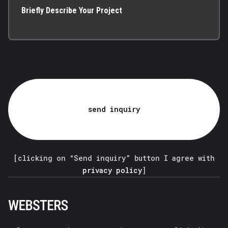
Briefly Describe Your Project
send inquiry
[clicking on “Send inquiry” button I agree with
privacy policy
]