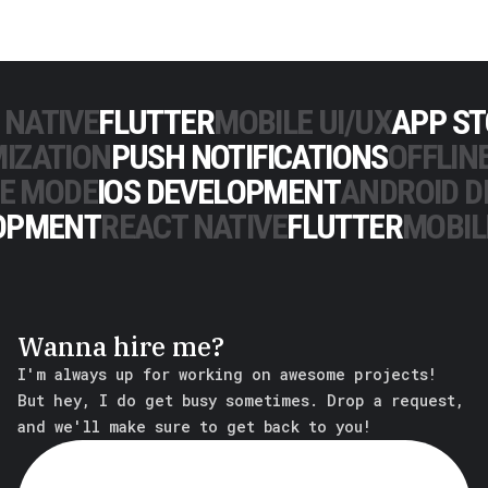
 NATIVE
FLUTTER
MOBILE UI/UX
APP S
IZATION
PUSH NOTIFICATIONS
OFFLIN
NE MODE
IOS DEVELOPMENT
ANDROID 
OPMENT
REACT NATIVE
FLUTTER
MOBIL
Wanna hire me?
I'm always up for working on awesome projects!
But hey, I do get busy sometimes. Drop a request,
and we'll make sure to get back to you!