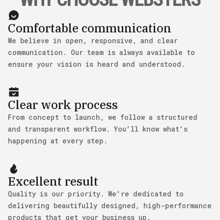
Comfortable communication
We believe in open, responsive, and clear
communication. Our team is always available to
ensure your vision is heard and understood.
Clear work process
From concept to launch, we follow a structured
and transparent workflow. You'll know what's
happening at every step.
Excellent result
Quality is our priority. We're dedicated to
delivering beautifully designed, high-performance
products that get your business up.