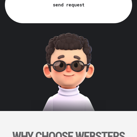
send request
WHY CHOOSE WEBSTERS