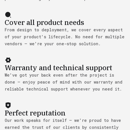
Cover all product needs
From design to deployment, we cover every aspect
of your product's lifecycle. No need for multiple
vendors — we're your one-stop solution.
Warranty and technical support
We've got your back even after the project is
done — enjoy peace of mind with our warranty and
reliable technical support whenever you need it.
Perfect reputation
Our work speaks for itself — we're proud to have
earned the trust of our clients by consistently