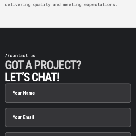
delivering quality and meeting expectations.
//contact us
GOT A PROJECT?
LET’S CHAT!
Your Name
Your Email