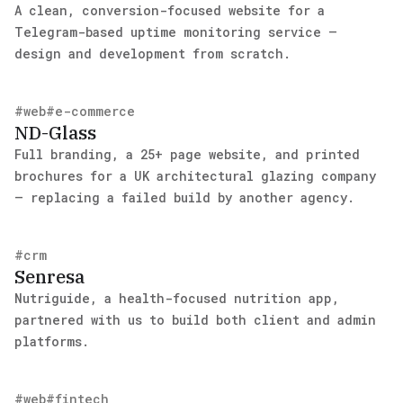
A clean, conversion-focused website for a
Telegram-based uptime monitoring service —
design and development from scratch.
#
web
#
e-commerce
ND-Glass
Full branding, a 25+ page website, and printed
brochures for a UK architectural glazing company
— replacing a failed build by another agency.
#
crm
Senresa
Nutriguide, a health-focused nutrition app,
partnered with us to build both client and admin
platforms.
#
web
#
fintech